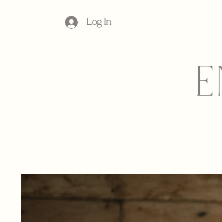
Log In
E