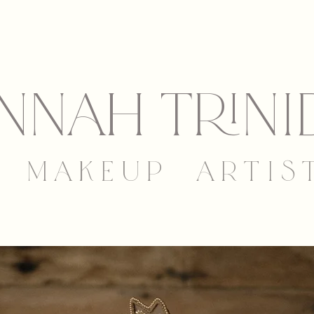
nNAh trini
M A K E U P A R T I S 