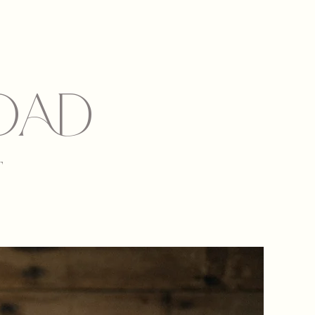
dad
T