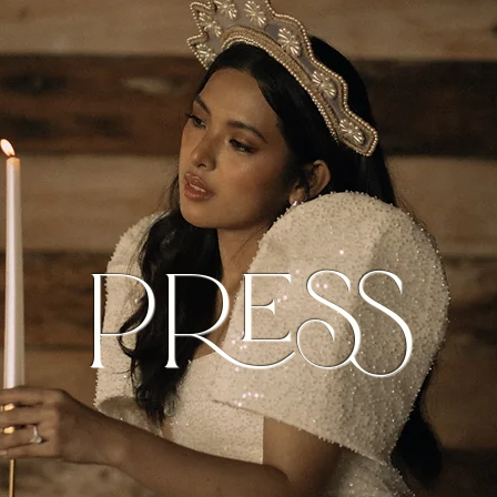
Press