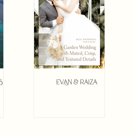
s
Evan & Raiza