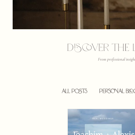
Discover the 
From professional insigh
All Posts
Personal Blo