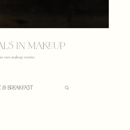
ials in Makeup
 your own makeup routine.
e & Breakfast