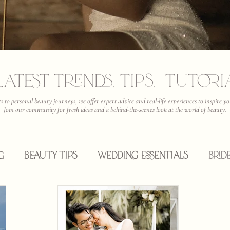
Latest Trends, Tips, Tutor
ts to personal beauty journeys, we offer expert advice and real-life experiences to inspire
Join our community for fresh ideas and a behind-the-scenes look at the world of beauty.
g
Beauty Tips
Wedding Essentials
Brid