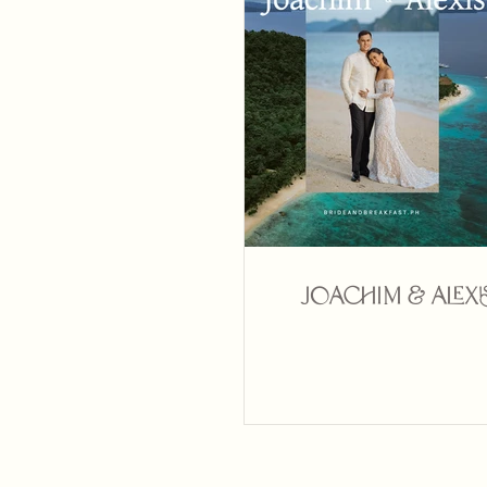
Joachim & Alexi