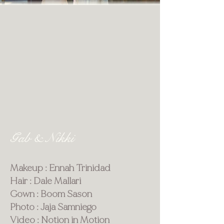
Gab & Nikki
Makeup : Ennah Trinidad
Hair : Dale Mallari
Gown : Boom Sason
Photo : Jaja Samniego
Video : Notion in Motion