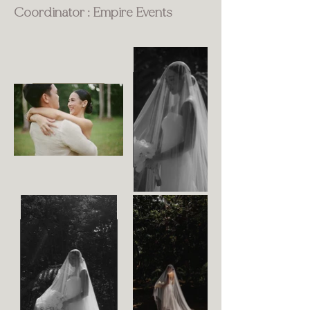
Coordinator : Empire Events