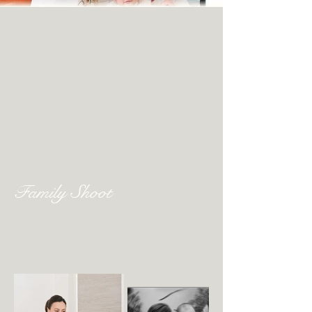
Family Shoot